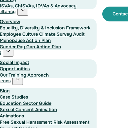
ISVAs, ChISVAs, IDVAs & Advocacy
ultancy
Contac
Overview
Equality, Diversity & Inclusion Framework
Employee Culture Climate Survey Audit
Menopause Action Plan
Gender Pay Gap Action Plan
t
Social Impact
Opportunities
Our Training Approach
urces
Blog
Case Studies
Education Sector Guide
Sexual Consent Animation
Animations
Free Sexual Harassment Risk Assessment