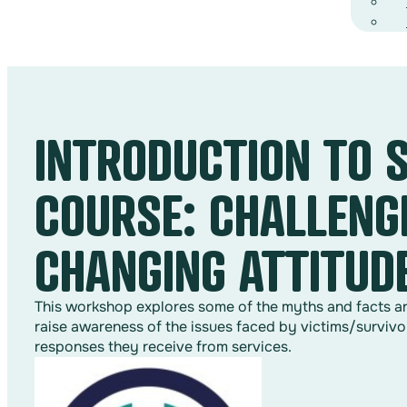
INTRODUCTION TO 
COURSE: CHALLENG
CHANGING ATTITUD
This workshop explores some of the myths and facts arou
raise awareness of the issues faced by victims/survivo
responses they receive from services.