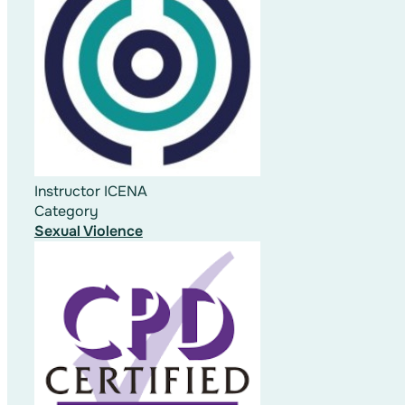
Instructor
ICENA
Category
Sexual Violence