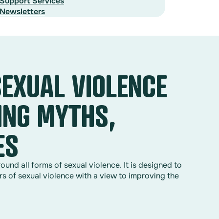
Support Services
Newsletters
SEXUAL VIOLENCE
ING MYTHS,
ES
nd all forms of sexual violence. It is designed to
rs of sexual violence with a view to improving the