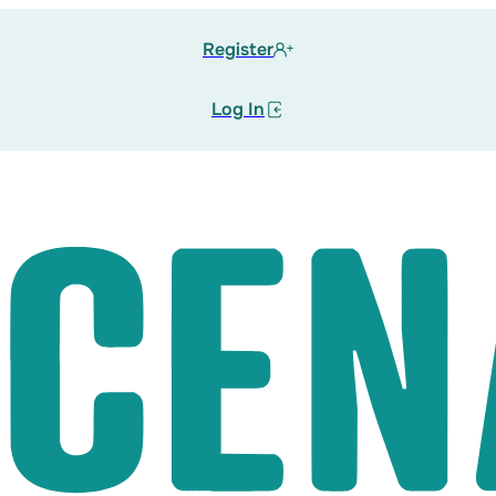
Register
Log In