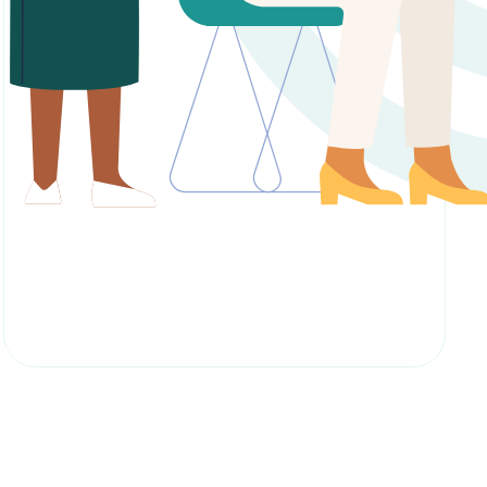
Enquire About Course