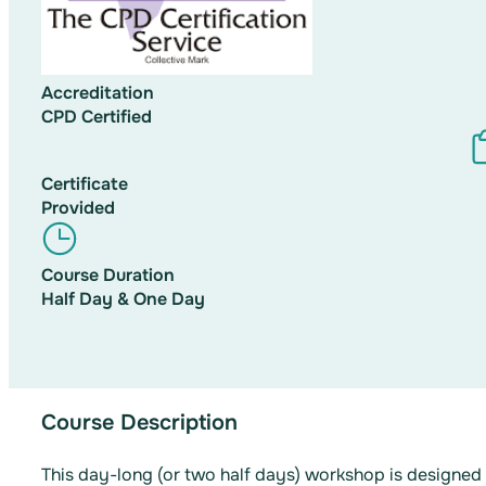
Accreditation
CPD Certified
Certificate
Provided
Course Duration
Half Day & One Day
Course Description
This day-long (or two half days) workshop is designe