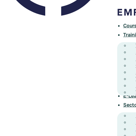
Cour
Train
E-Lea
Sect