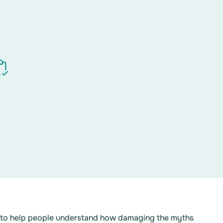
d to help people understand how damaging the myths