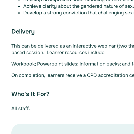
Achieve clarity about the gendered nature of sexu
Develop a strong conviction that challenging sexi
Delivery
This can be delivered as an interactive webinar (two t
based session. Learner resources include:
Workbook; Powerpoint slides; Information packs; and f
On completion, learners receive a CPD accreditation cer
Who's It For?
All staff.