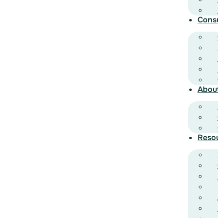
Cons
Abou
Reso