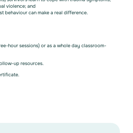
al violence; and
st behaviour can make a real difference.
hree-hour sessions) or as a whole day classroom-
ollow-up resources.
tificate.