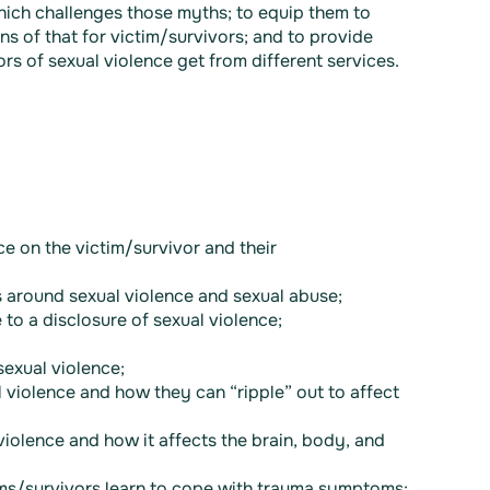
hich challenges those myths; to equip them to
ns of that for victim/survivors; and to provide
s of sexual violence get from different services.
e on the victim/survivor and their
 around sexual violence and sexual abuse;
to a disclosure of sexual violence;
;
exual violence;
 violence and how they can “ripple” out to affect
violence and how it affects the brain, body, and
ms/survivors learn to cope with trauma symptoms;