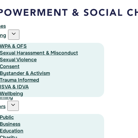
ses
ing
WPA & OFS
Sexual Harassment & Misconduct
Sexual Violence
Consent
Bystander & Activism
Trauma Informed
ISVA & IDVA
Wellbeing
rning
ors
Public
Business
Education
Charity