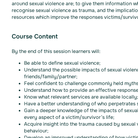
around sexual violence are; to give them information w
recognise sexual violence as trauma, and the implicatio
resources which improve the responses victims/survivor
Course Content
By the end of this session learners will:
Be able to define sexual violence;
Understand the possible impacts of sexual violenc
friends/family/partner;
Feel confident to challenge commonly held myths
Understand how to provide an effective response 
Know what relevant services are available locally
Have a better understanding of who perpetrates s
Gain a deeper knowledge of the impacts of sexual
every aspect of a victim/survivor’s life;
Acquire insight into the trauma caused by sexual 
behaviour;
Develop an improved understanding of how victi