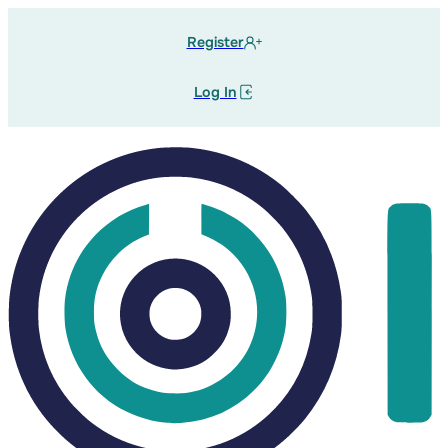
Register
Log In