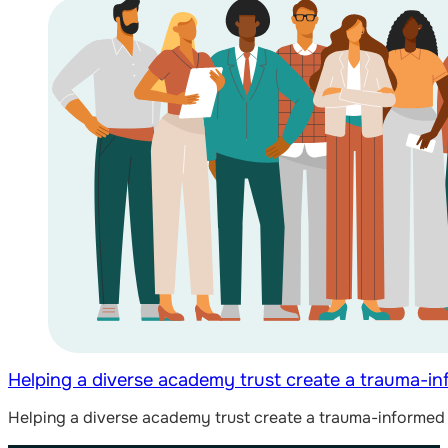
Helping a diverse academy trust create a trauma-i
Helping a diverse academy trust create a trauma-informed 