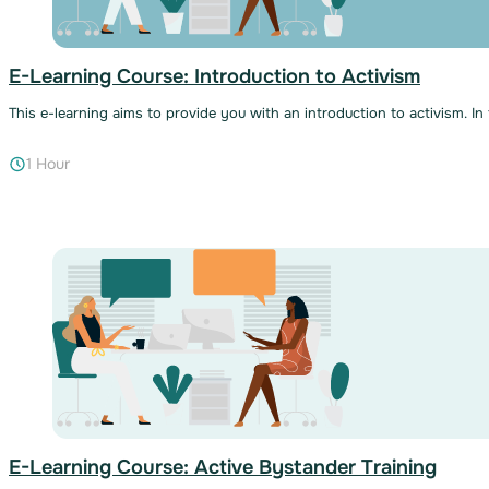
E-Learning Course: Introduction to Activism
This e-learning aims to provide you with an introduction to activism. In
1 Hour
E-Learning Course: Active Bystander Training