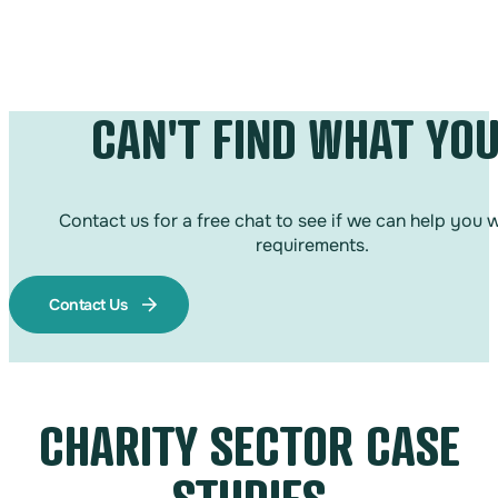
CAN'T FIND WHAT YOU
Contact us for a free chat to see if we can help you 
requirements.
Contact Us
CHARITY SECTOR CASE