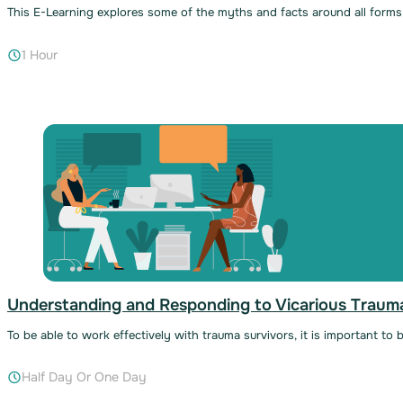
This E-Learning explores some of the myths and facts around all forms o
1 Hour
Understanding and Responding to Vicarious Traum
To be able to work effectively with trauma survivors, it is important to
Half Day Or One Day