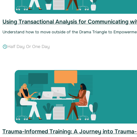
Using Transactional Analysis for Communicating wit
Understand how to move outside of the Drama Triangle to Empowerme
Half Day Or One Day
Trauma-Informed Training: A Journey into Trauma-