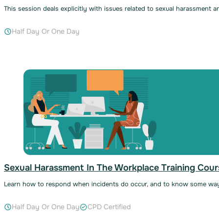
This session deals explicitly with issues related to sexual harassment 
Half Day Or One Day
Sexual Harassment In The Workplace Training Cour
Learn how to respond when incidents do occur, and to know some wa
Half Day Or One Day
CPD Certified