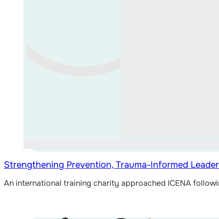
Strengthening Prevention, Trauma-Informed Leader
An international training charity approached ICENA follow