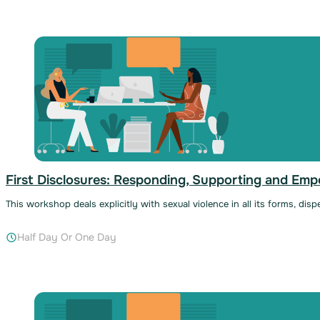
First Disclosures: Responding, Supporting and Em
This workshop deals explicitly with sexual violence in all its forms, dis
Half Day Or One Day