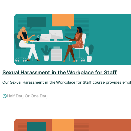
Sexual Harassment in the Workplace for Staff
Our Sexual Harassment in the Workplace for Staff course provides em
Half Day Or One Day