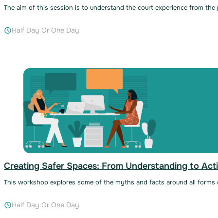
The aim of this session is to understand the court experience from the
Half Day Or One Day
Creating Safer Spaces: From Understanding to Acti
This workshop explores some of the myths and facts around all forms o
Half Day Or One Day