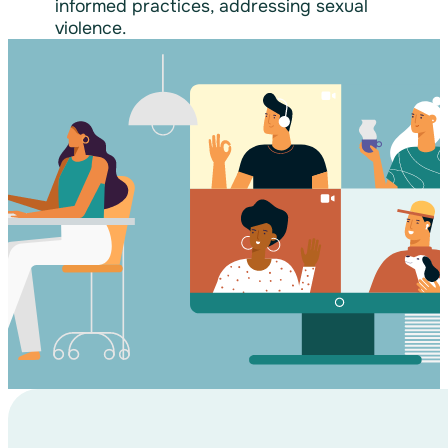
informed practices, addressing sexual
violence.