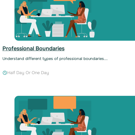
Professional Boundaries
Understand different types of professional boundaries….
Half Day Or One Day