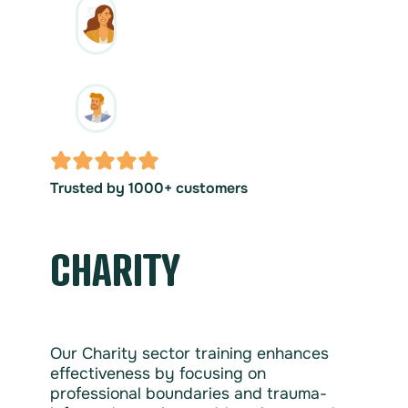
Trusted by 1000+ customers
CHARITY
Our Charity sector training enhances
effectiveness by focusing on
professional boundaries and trauma-