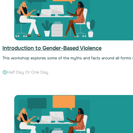
Introduction to Gender-Based Violence
This workshop explores some of the myths and facts around all forms of
Half Day Or One Day