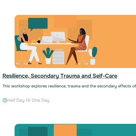
Resilience, Secondary Trauma and Self-Care
This workshop explores resilience, trauma and the secondary effects of
Half Day Or One Day