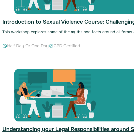
Introduction to Sexual Violence Course: Challengi
This workshop explores some of the myths and facts around all forms of
Half Day Or One Day
CPD Certified
Understanding your Legal Responsibilities around 