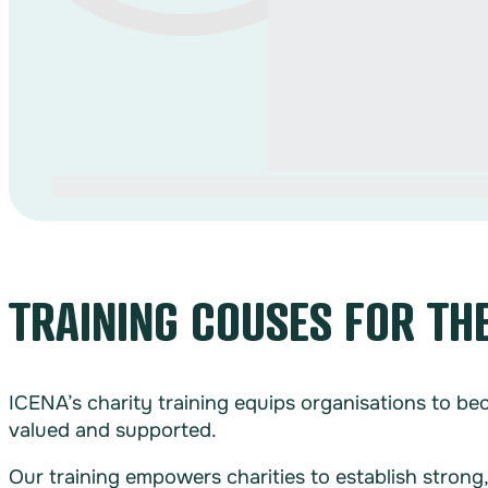
TRAINING COUSES FOR TH
ICENA’s charity training equips organisations to b
valued and supported.
Our training empowers charities to establish strong,