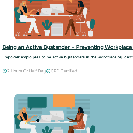
Being an Active Bystander – Preventing Workplace
Empower employees to be active bystanders in the workplace by identi
2 Hours Or Half Day
CPD Certified