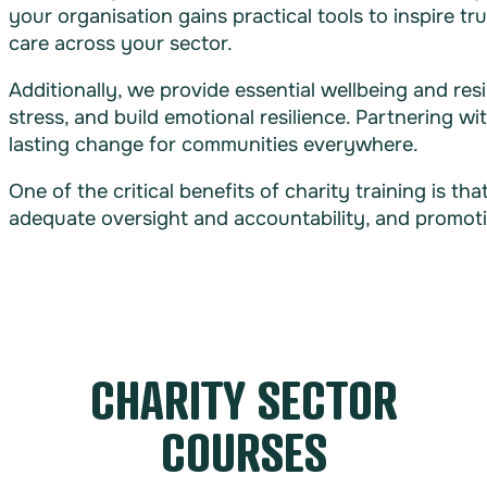
your organisation gains practical tools to inspire 
care across your sector.
Additionally, we provide essential wellbeing and res
stress, and build emotional resilience. Partnering w
lasting change for communities everywhere.
One of the critical benefits of charity training is t
adequate oversight and accountability, and promoti
CHARITY SECTOR
COURSES