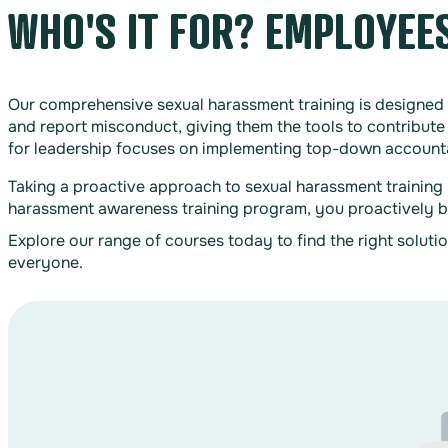
WHO'S IT FOR? EMPLOYEE
Our comprehensive sexual harassment training is designed 
and report misconduct, giving them the tools to contribute 
for leadership focuses on implementing top-down accountabi
Taking a proactive approach to sexual harassment training 
harassment awareness training program, you proactively bui
Explore our range of courses today to find the right soluti
everyone.