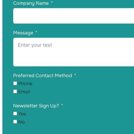
Company Name
Message
Preferred Contact Method
Phone
Email
Newsletter Sign Up?
Yes
No