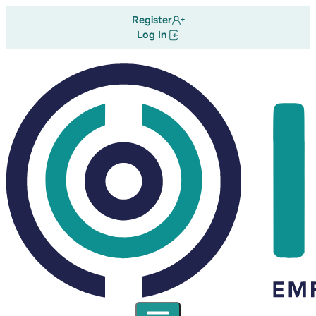
Register
Log In