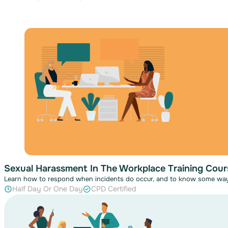
Sexual Harassment In The Workplace Training Cour
Learn how to respond when incidents do occur, and to know some wa
Half Day Or One Day
CPD Certified