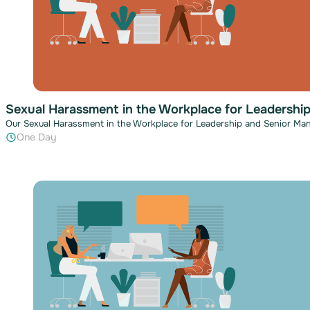
Sexual Harassment in the Workplace for Leadershi
Our Sexual Harassment in the Workplace for Leadership and Senior Man
One Day