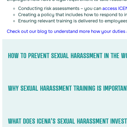
Conducting risk assessments – you can
access ICEN
Creating a policy that includes how to respond to i
Ensuring relevant training is delivered to employee
Check out our blog to understand more how your duties
HOW TO PREVENT SEXUAL HARASSMENT IN THE W
Preventing sexual harassment requires clear policies, re
tolerance policy, educate employees on recognising and 
WHY SEXUAL HARASSMENT TRAINING IS IMPORTAN
Sexual harassment training helps employees recognise, p
culture. It clarifies company policies, legal rights, and
WHAT DOES ICENA’S SEXUAL HARASSMENT INVEST
employer liability, strengthens compliance, and more imp