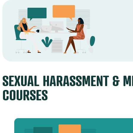
SEXUAL HARASSMENT & M
COURSES