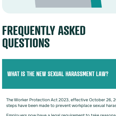
FREQUENTLY ASKED
QUESTIONS
WHAT IS THE NEW SEXUAL HARASSMENT LAW?
The Worker Protection Act 2023, effective October 26, 
steps have been made to prevent workplace sexual hara
Employers now have a legal requirement to take reasonab