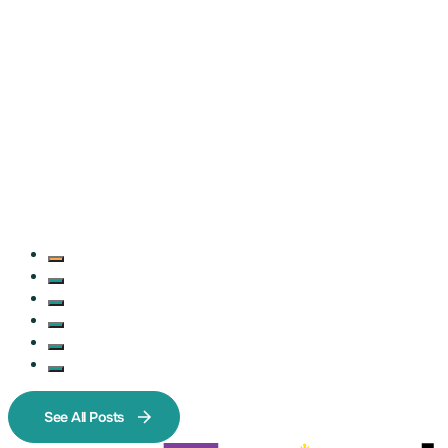
See All Posts