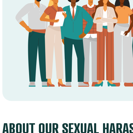
ABOUT OUR SEXUAL HARA