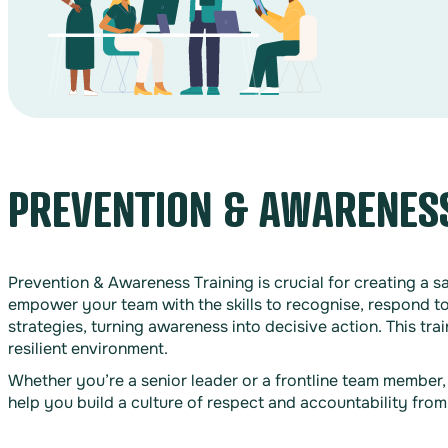
PREVENTION & AWARENESS
Prevention & Awareness Training is crucial for creating a 
empower your team with the skills to recognise, respond to
strategies, turning awareness into decisive action. This tr
resilient environment.
Whether you’re a senior leader or a frontline team member
help you build a culture of respect and accountability fro