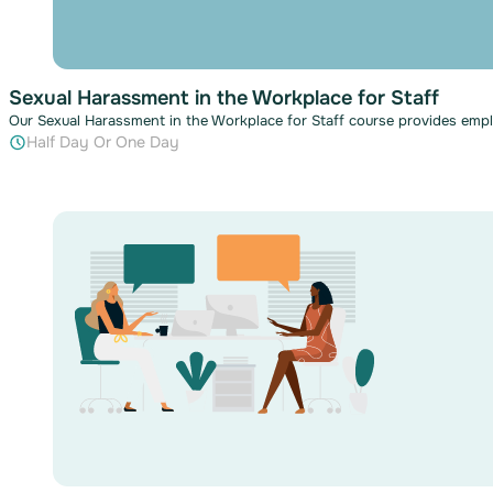
Sexual Harassment in the Workplace for Staff
Our Sexual Harassment in the Workplace for Staff course provides em
Half Day Or One Day