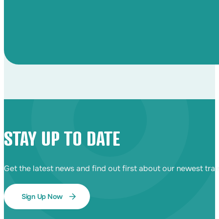
STAY UP TO DATE
Get the latest news and find out first about our newest tra
Sign Up Now