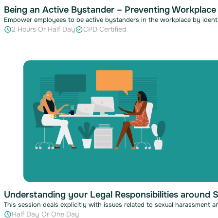
Being an Active Bystander – Preventing Workplace
Empower employees to be active bystanders in the workplace by identi
2 Hours Or Half Day
CPD Certified
Understanding your Legal Responsibilities around 
This session deals explicitly with issues related to sexual harassment 
Half Day Or One Day