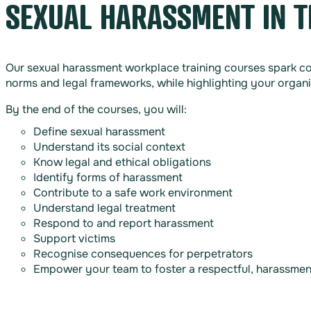
SEXUAL HARASSMENT IN 
Our sexual harassment workplace training courses spark co
norms and legal frameworks, while highlighting your organi
By the end of the courses, you will:
Define sexual harassment
Understand its social context
Know legal and ethical obligations
Identify forms of harassment
Contribute to a safe work environment
Understand legal treatment
Respond to and report harassment
Support victims
Recognise consequences for perpetrators
Empower your team to foster a respectful, harassme