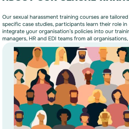
Our sexual harassment training courses are tailored
specific case studies, participants learn their role i
integrate your organisation’s policies into our trai
managers, HR and EDI teams from all organisations