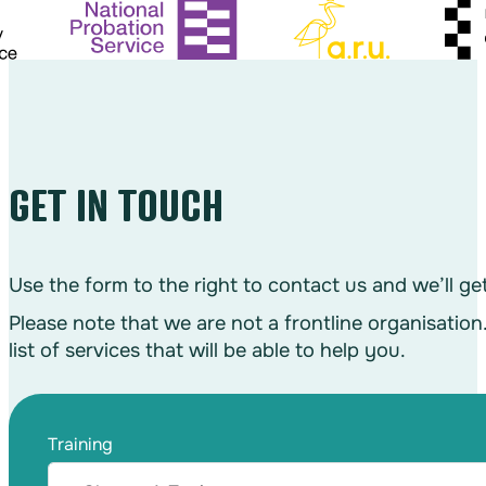
GET IN TOUCH
Use the form to the right to contact us and we’ll g
Please note that we are not a frontline organisation
list of services that will be able to help you.
Training