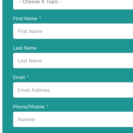
First Name
Last Name
Email
Phone/Mobile