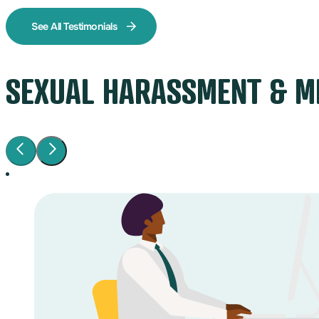
See All Testimonials
SEXUAL HARASSMENT & M