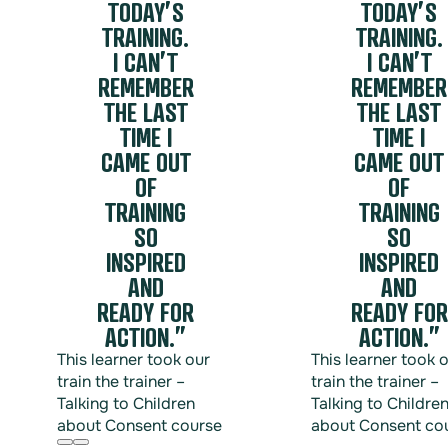
TODAY’S
TODAY’S
Training helps organisations accurately define these ter
Practical Intervention Strategies: Through frameworks lik
TRAINING.
TRAINING.
regarding unacceptable behaviour.
interrupt a situation safely and effectively without escala
I CAN’T
I CAN’T
Shifting the Social Norm: When employees see their peers
REMEMBER
REMEMBER
that misconduct is entirely unacceptable to the communi
THE LAST
THE LAST
TIME I
TIME I
Safety shouldn’t rest solely on the shoulders of manager
responsibility for a respectful workplace.
CAME OUT
CAME OUT
OF
OF
TRAINING
TRAINING
SO
SO
INSPIRED
INSPIRED
AND
AND
READY FOR
READY FOR
ACTION.”
ACTION.”
This learner took our
This learner took 
train the trainer –
train the trainer –
Talking to Children
Talking to Childre
about Consent course
about Consent co