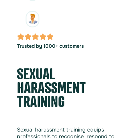
Trusted by 1000+ customers
SEXUAL
HARASSMENT
TRAINING
Sexual harassment training equips
professionals to recognise, respond to,