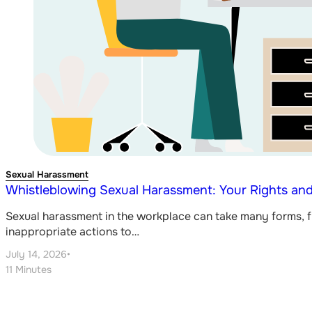
Sexual Harassment
Whistleblowing Sexual Harassment: Your Rights and
Sexual harassment in the workplace can take many forms,
inappropriate actions to…
July 14, 2026
•
11 Minutes