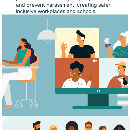
and prevent harassment, creating safer,
inclusive workplaces and schools.