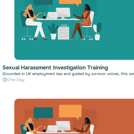
Sexual Harassment Investigation Training
Grounded in UK employment law and guided by survivor voices, this ses
One Day