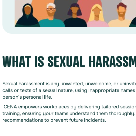
WHAT IS SEXUAL HARASS
Sexual harassment is any unwanted, unwelcome, or uninvite
calls or texts of a sexual nature, using inappropriate names
person’s personal life.
ICENA empowers workplaces by delivering tailored sessions 
training, ensuring your teams understand them thoroughly.
recommendations to prevent future incidents.