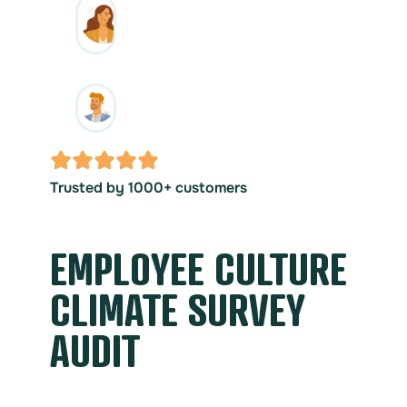
Trusted by 1000+ customers
EMPLOYEE CULTURE
CLIMATE SURVEY
AUDIT