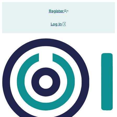
Register
Log In