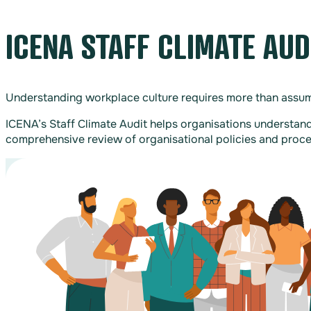
ICENA STAFF CLIMATE AU
Understanding workplace culture requires more than assump
ICENA’s Staff Climate Audit helps organisations understand
comprehensive review of organisational policies and proce