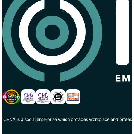
ICENA is a social enterprise which provides workplace and profess