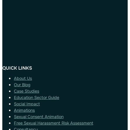
QUICK LINKS
About Us
Our Blog
Case Studies
Education Sector Guide
Social Impact
Animations
Sexual Consent Animation
Free Sexual Harassment Risk Assessment
Consultancy