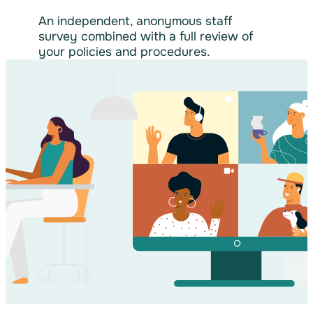
An independent, anonymous staff
survey combined with a full review of
your policies and procedures.