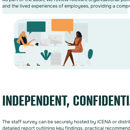
and the lived experiences of employees, providing a compre
INDEPENDENT, CONFIDENTI
The staff survey can be securely hosted by ICENA or distr
detailed report outlining key findings, practical recommend