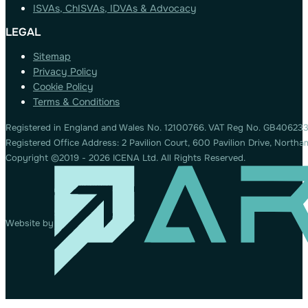
ISVAs, ChISVAs, IDVAs & Advocacy
LEGAL
Sitemap
Privacy Policy
Cookie Policy
Terms & Conditions
Registered in England and Wales No. 12100766. VAT Reg No. GB406233
Registered Office Address: 2 Pavilion Court, 600 Pavilion Drive, Nort
Copyright ©2019 - 2026 ICENA Ltd. All Rights Reserved.
Website by