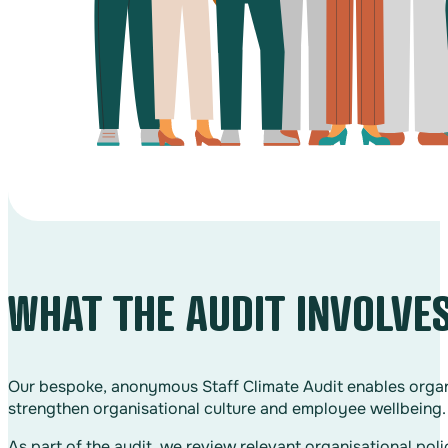
WHAT THE AUDIT INVOLVE
Our bespoke, anonymous Staff Climate Audit enables organi
strengthen organisational culture and employee wellbeing.
As part of the audit, we review relevant organisational po