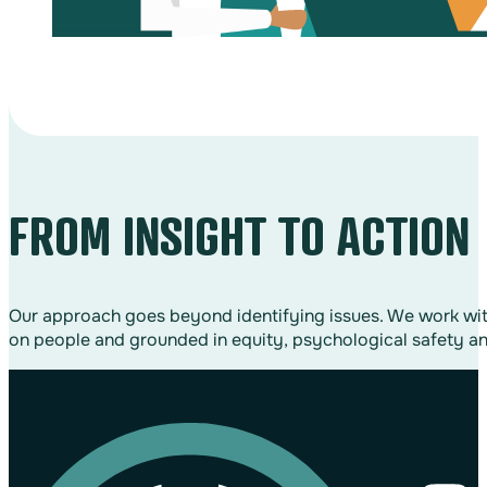
FROM INSIGHT TO ACTION
Our approach goes beyond identifying issues. We work with 
on people and grounded in equity, psychological safety an