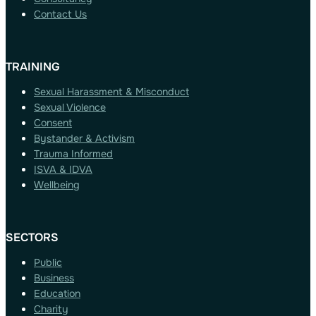
Contact Us
TRAINING
Sexual Harassment & Misconduct
Sexual Violence
Consent
Bystander & Activism
Trauma Informed
ISVA & IDVA
Wellbeing
SECTORS
Public
Business
Education
Charity