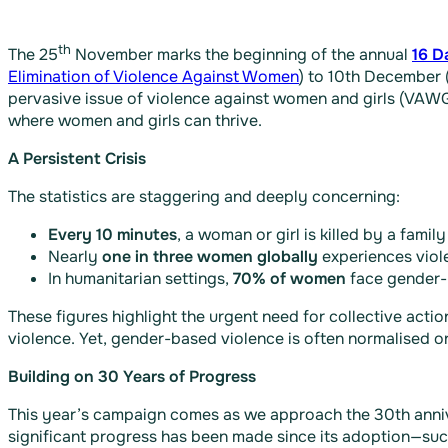
th
The 25
November marks the beginning of the annual
16 D
Elimination of Violence Against Women
) to 10th December 
pervasive issue of violence against women and girls (VAWG
where women and girls can thrive.
A Persistent Crisis
The statistics are staggering and deeply concerning:
Every 10 minutes
, a woman or girl is killed by a famil
Nearly
one in three women globally
experiences violen
In humanitarian settings,
70% of women
face gender-b
These figures highlight the urgent need for collective acti
violence. Yet, gender-based violence is often normalised 
Building on 30 Years of Progress
This year’s campaign comes as we approach the 30th anni
significant progress has been made since its adoption—such