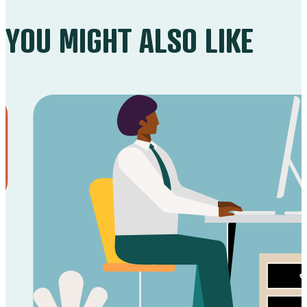
YOU MIGHT ALSO LIKE