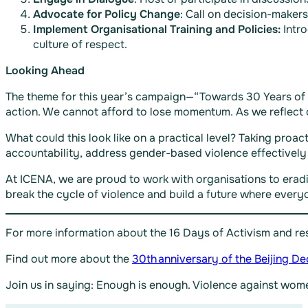
Advocate for Policy Change
: Call on decision-maker
Implement Organisational Training and Policies:
Intro
culture of respect.
Looking Ahead
The theme for this year’s campaign—“Towards 30 Years of t
action. We cannot afford to lose momentum. As we reflect o
What could this look like on a practical level? Taking pro
accountability, address gender-based violence effectively
At ICENA, we are proud to work with organisations to eradi
break the cycle of violence and build a future where every
For more information about the 16 Days of Activism and res
Find out more about the
30th anniversary of the Beijing De
Join us in saying: Enough is enough. Violence against w