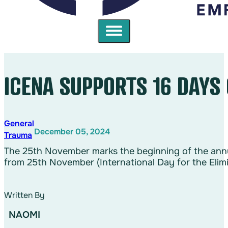
ICENA SUPPORTS 16 DAYS
General
December 05, 2024
Trauma
The 25th November marks the beginning of the annu
from 25th November (International Day for the Eli
Written By
NAOMI