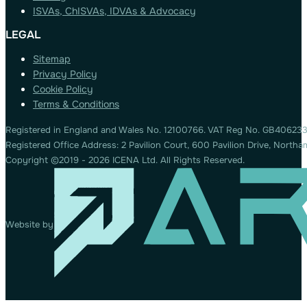
ISVAs, ChISVAs, IDVAs & Advocacy
LEGAL
Sitemap
Privacy Policy
Cookie Policy
Terms & Conditions
Registered in England and Wales No. 12100766. VAT Reg No. GB406233
Registered Office Address: 2 Pavilion Court, 600 Pavilion Drive, Nort
Copyright ©2019 - 2026 ICENA Ltd. All Rights Reserved.
Website by