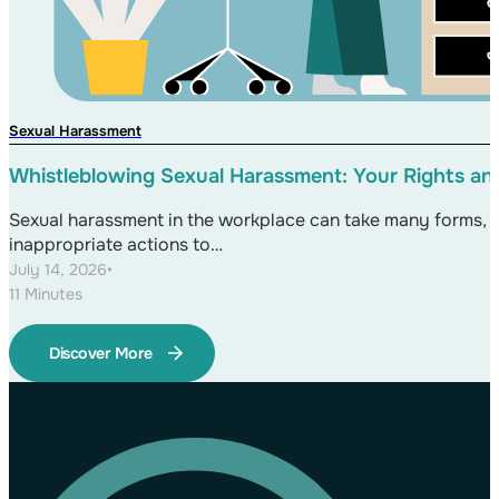
Sexual Harassment
Whistleblowing Sexual Harassment: Your Rights an
Sexual harassment in the workplace can take many forms,
inappropriate actions to…
July 14, 2026
•
11 Minutes
Discover More