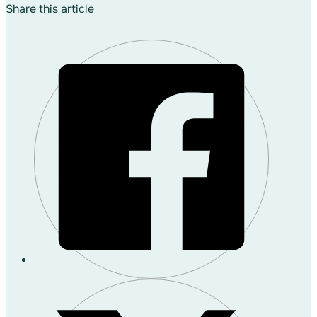
Share this article