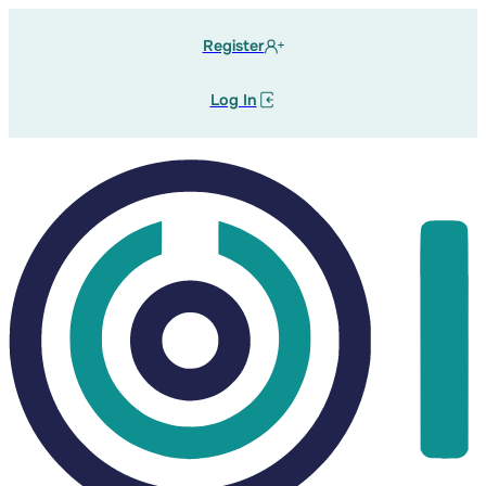
Register
Log In