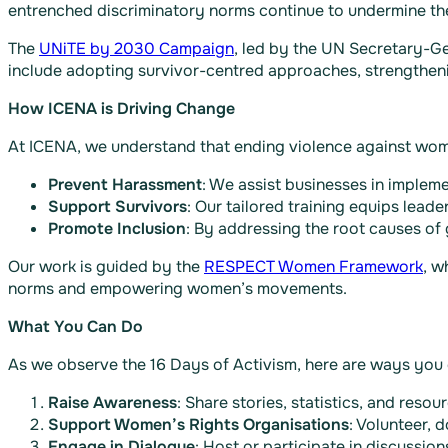
entrenched discriminatory norms continue to undermine th
The
UNiTE by 2030 Campaign
, led by the UN Secretary-Gen
include adopting survivor-centred approaches, strengtheni
How ICENA is Driving Change
At ICENA, we understand that ending violence against wome
Prevent Harassment
: We assist businesses in impleme
Support Survivors
: Our tailored training equips lead
Promote Inclusion
: By addressing the root causes of
Our work is guided by the
RESPECT Women Framework
, w
norms and empowering women’s movements​.
What You Can Do
As we observe the 16 Days of Activism, here are ways you 
Raise Awareness
: Share stories, statistics, and res
Support Women’s Rights Organisations
: Volunteer, d
Engage in Dialogue
: Host or participate in discussi