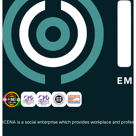
ICENA is a social enterprise which provides workplace and profess