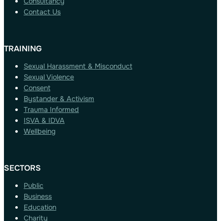
Consultancy
Contact Us
TRAINING
Sexual Harassment & Misconduct
Sexual Violence
Consent
Bystander & Activism
Trauma Informed
ISVA & IDVA
Wellbeing
SECTORS
Public
Business
Education
Charity