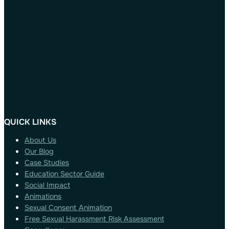
QUICK LINKS
About Us
Our Blog
Case Studies
Education Sector Guide
Social Impact
Animations
Sexual Consent Animation
Free Sexual Harassment Risk Assessment