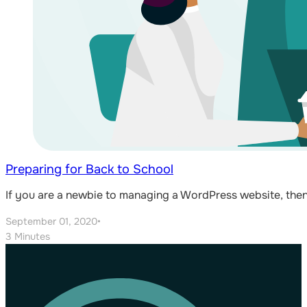
Preparing for Back to School
If you are a newbie to managing a WordPress website, then
September 01, 2020
•
3 Minutes