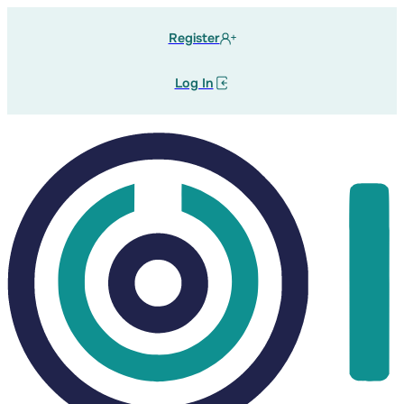
Register
Log In