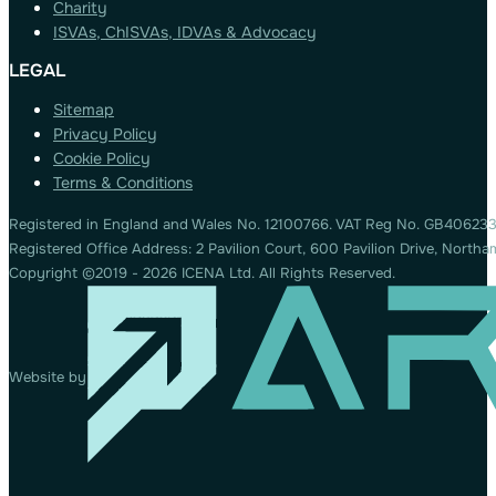
Charity
ISVAs, ChISVAs, IDVAs & Advocacy
LEGAL
Sitemap
Privacy Policy
Cookie Policy
Terms & Conditions
Registered in England and Wales No. 12100766. VAT Reg No. GB406233
Registered Office Address: 2 Pavilion Court, 600 Pavilion Drive, Nort
Copyright ©2019 - 2026 ICENA Ltd. All Rights Reserved.
Website by