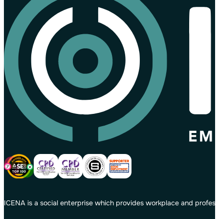
ICENA is a social enterprise which provides workplace and profess