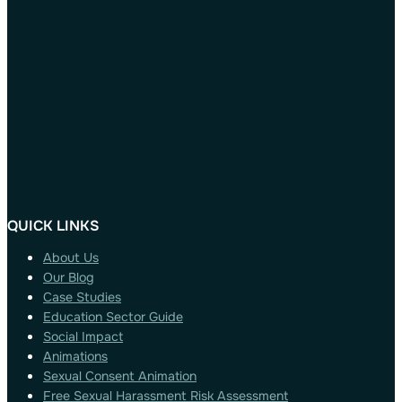
QUICK LINKS
About Us
Our Blog
Case Studies
Education Sector Guide
Social Impact
Animations
Sexual Consent Animation
Free Sexual Harassment Risk Assessment