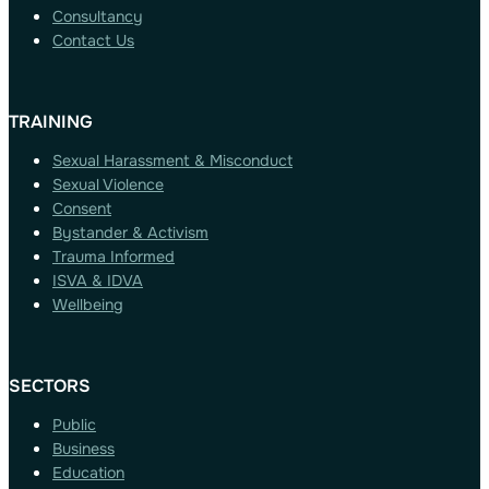
Consultancy
Contact Us
TRAINING
Sexual Harassment & Misconduct
Sexual Violence
Consent
Bystander & Activism
Trauma Informed
ISVA & IDVA
Wellbeing
SECTORS
Public
Business
Education